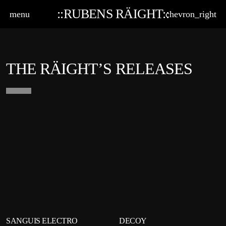
::RUBENS RÄIGHT::
menu
chevron_right
THE RÄIGHT’S RELEASES
playlist_add
shopping_cart
playlist_add
shop
SANGUIS ELECTRO
DECOY