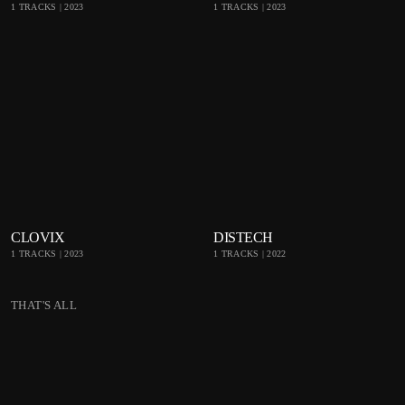
1 TRACKS | 2023
1 TRACKS | 2023
Bea
Bea
tpor
tpor
t
t
playlist_add
shopping_cart
playlist_add
shop
CLOVIX
DISTECH
1 TRACKS | 2023
1 TRACKS | 2022
Bea
Bea
tpor
tpor
THAT'S ALL
t
t